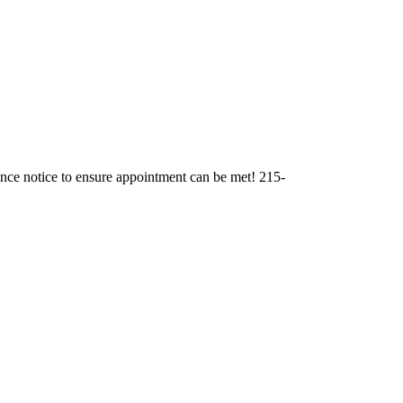
ance notice to ensure appointment can be met! 215-