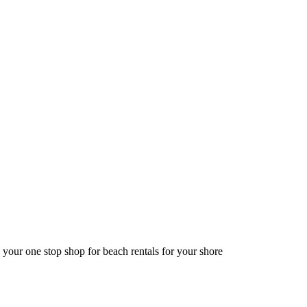
 your one stop shop for beach rentals for your shore