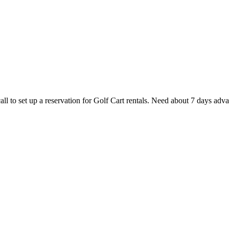
ll to set up a reservation for Golf Cart rentals. Need about 7 days adv