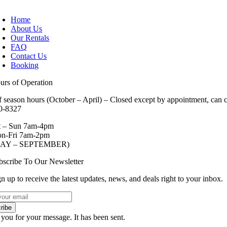
oggle
avigation
Home
About Us
Our Rentals
FAQ
Contact Us
Booking
urs of Operation
f season hours (October – April) – Closed except by appointment, can ca
0-8327
t – Sun 7am-4pm
n-Fri 7am-2pm
AY – SEPTEMBER)
bscribe To Our Newsletter
n up to receive the latest updates, news, and deals right to your inbox.
ribe
you for your message. It has been sent.