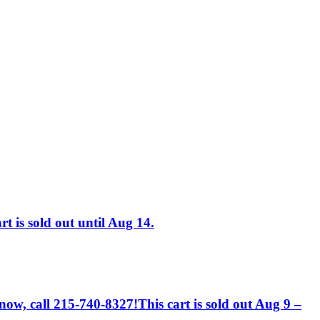
t is sold out until Aug 14.
 now, call 215-740-8327!This cart is sold out Aug 9 –