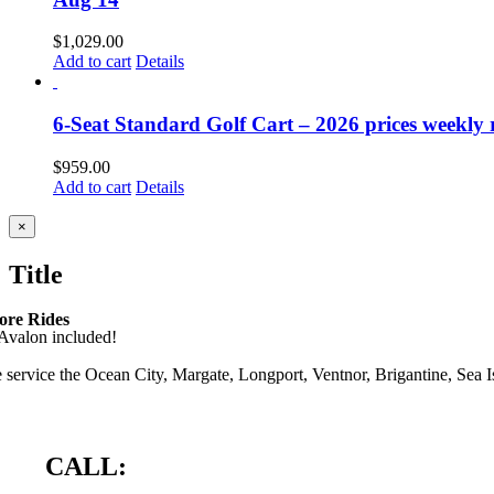
$
1,029.00
Add to cart
Details
6-Seat Standard Golf Cart – 2026 prices weekly ra
$
959.00
Add to cart
Details
Close
×
product
quick
Title
view
ore Rides
 service the Ocean City, Margate, Longport, Ventnor, Brigantine, Sea Isl
CALL: