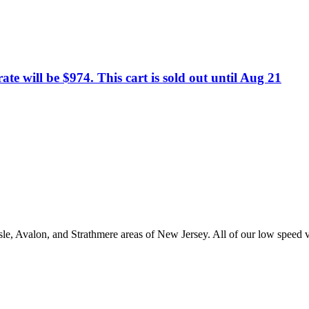
te will be $974. This cart is sold out until Aug 21
e, Avalon, and Strathmere areas of New Jersey. All of our low speed veh