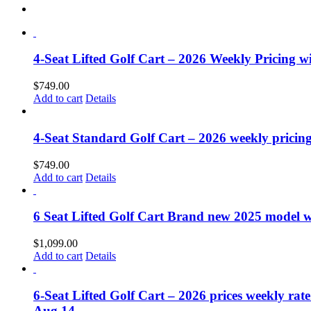
4-Seat Lifted Golf Cart – 2026 Weekly Pricing wil
$
749.00
Add to cart
Details
4-Seat Standard Golf Cart – 2026 weekly pricing
$
749.00
Add to cart
Details
6 Seat Lifted Golf Cart Brand new 2025 model wit
$
1,099.00
Add to cart
Details
6-Seat Lifted Golf Cart – 2026 prices weekly rate
Aug 14