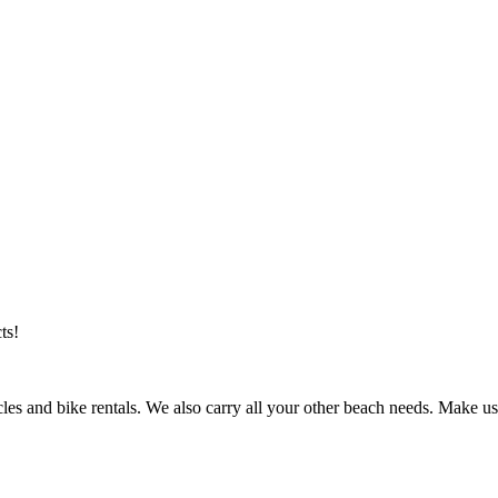
ts!
les and bike rentals. We also carry all your other beach needs. Make us