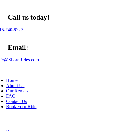
Skip
to
content
Call us today!
5-740-8327
Email:
fo@ShoreRides.com
oggle
avigation
Home
About Us
Our Rentals
FAQ
Contact Us
Book Your Ride
oggle
avigation