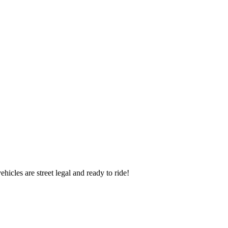
icles are street legal and ready to ride!