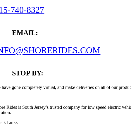
15-740-8327
EMAIL:
INFO@SHORERIDES.COM
STOP BY:
 have gone completely virtual, and make deliveries on all of our produc
ore Rides is South Jersey’s trusted company for low speed electric vehic
cation.
ick Links