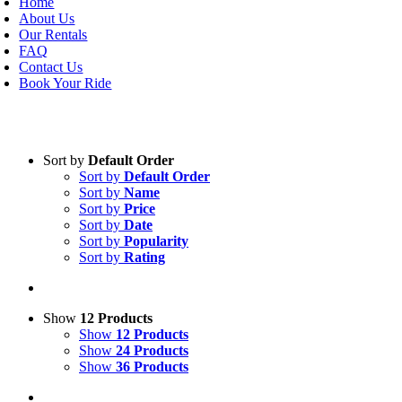
Home
About Us
Our Rentals
FAQ
Contact Us
Book Your Ride
Sort by
Default Order
Sort by
Default Order
Sort by
Name
Sort by
Price
Sort by
Date
Sort by
Popularity
Sort by
Rating
Show
12 Products
Show
12 Products
Show
24 Products
Show
36 Products