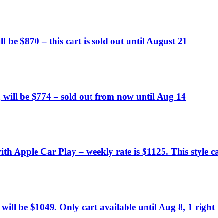
l be $870 – this cart is sold out until August 21
 will be $774 – sold out from now until Aug 14
h Apple Car Play – weekly rate is $1125. This style car
 will be $1049. Only cart available until Aug 8, 1 right